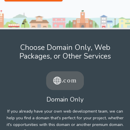
Choose Domain Only, Web
Packages, or Other Services
Domain Only
If you already have your own web development team, we can
help you find a domain that's perfect for your project, whether
it's opportunities with this domain or another premium domain.