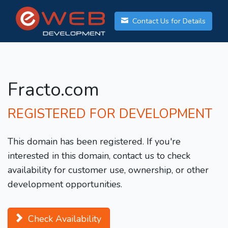
Contact Us for Details
Fracto.com
REGISTERED FOR DEVELOPMENT
This domain has been registered. If you're
interested in this domain, contact us to check
availability for customer use, ownership, or other
development opportunities.
Check Availability