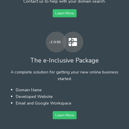
Contact us to help with your domain search.
Learn More
The e-Inclusive Package
A complete solution for getting your new online business
started.
Domain Name
Developed Website
Email and Google Workspace
Learn More