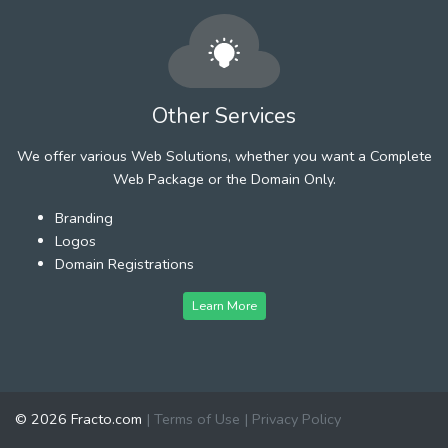
Other Services
We offer various Web Solutions, whether you want a Complete
Web Package or the Domain Only.
Branding
Logos
Domain Registrations
Learn More
© 2026 Fracto.com
|
Terms of Use
|
Privacy Policy